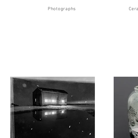
Photographs
Cer