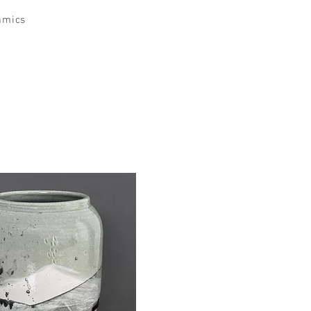
amics