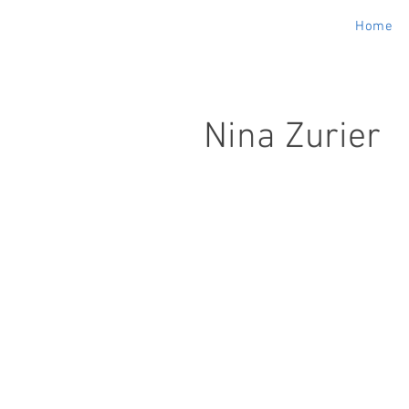
Home
Nina Zurier